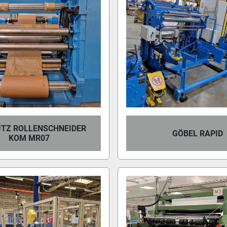
TZ ROLLENSCHNEIDER
GÖBEL RAPID
KOM MR07