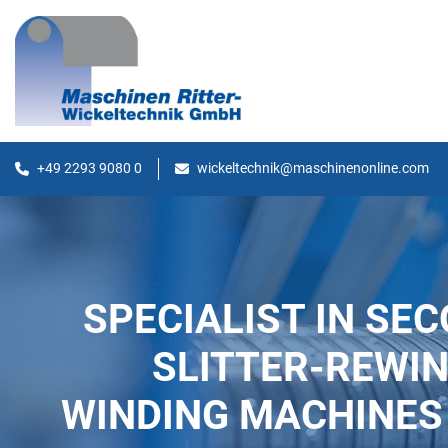
+49 2293 9080 0
wickeltechnik@maschinenonline.com
SPECIALIST IN SE
SLITTER-REWI
WINDING MACHINES 