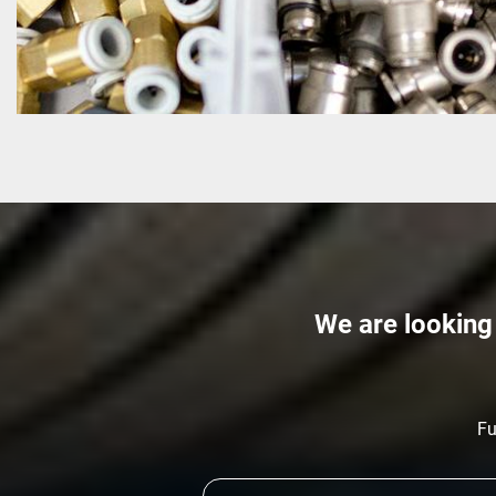
We are looking 
Fu