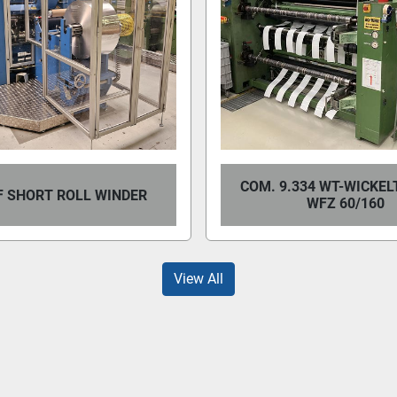
COM. 9.334 WT-WICKEL
 SHORT ROLL WINDER
WFZ 60/160
View All