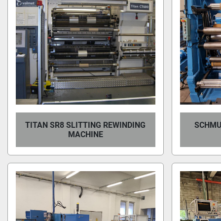
TITAN SR8 SLITTING REWINDING
SCHMU
MACHINE