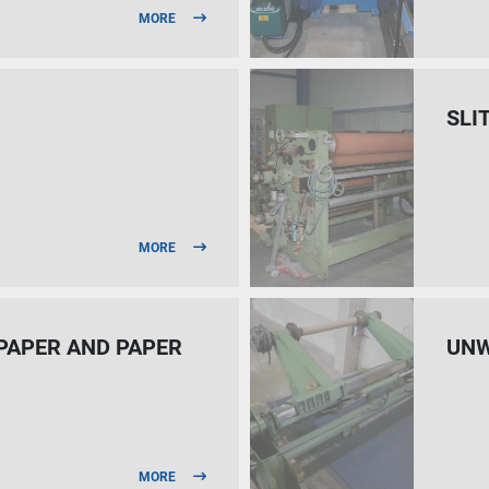
MORE
SLI
MORE
 PAPER AND PAPER
UNW
MORE