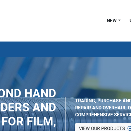
NEW
COND HAND
TRADING, PURCHASE AND
NDERS AND
REPAIR AND OVERHAUL O
COMPREHENSIVE SERVIC
FOR FILM,
VIEW OUR PRODUCTS