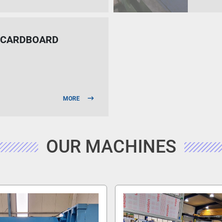
D CARDBOARD
MORE
OUR MACHINES