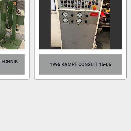
TECHNIK
1996 KAMPF CONSLIT 16-06