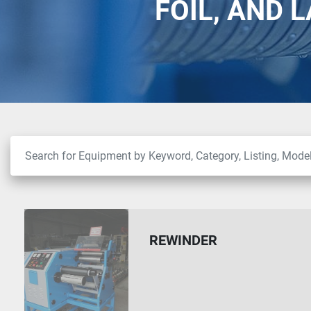
FOIL, AND 
REWINDER