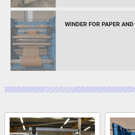
WINDER FOR PAPER AN