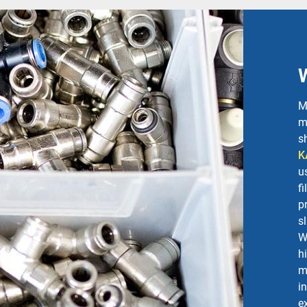
M
m
s
K
u
f
p
s
W
h
m
i
e