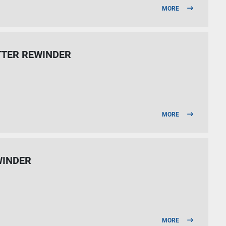
MORE
TTER REWINDER
MORE
INDER
MORE