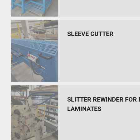
SLEEVE CUTTER
SLITTER REWINDER FOR
LAMINATES