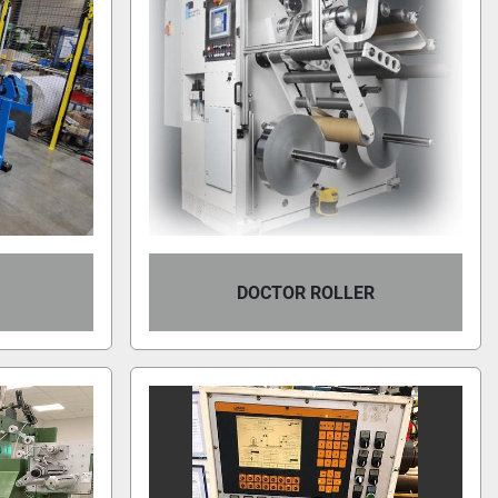
DOCTOR ROLLER