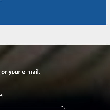
 or your e-mail.
re.