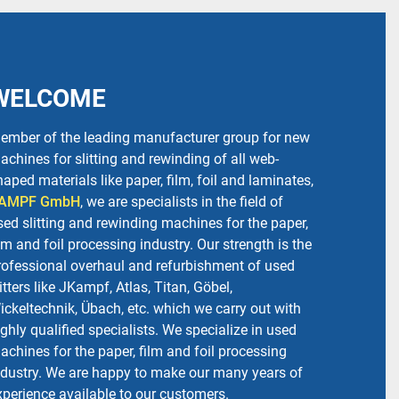
WELCOME
ember of the leading manufacturer group for new
achines for slitting and rewinding of all web-
haped materials like paper, film, foil and laminates,
AMPF GmbH
, we are specialists in the field of
sed slitting and rewinding machines for the paper,
ilm and foil processing industry. Our strength is the
rofessional overhaul and refurbishment of used
litters like JKampf, Atlas, Titan, Göbel,
ickeltechnik, Übach, etc. which we carry out with
ighly qualified specialists. We specialize in used
achines for the paper, film and foil processing
ndustry. We are happy to make our many years of
xperience available to our customers.