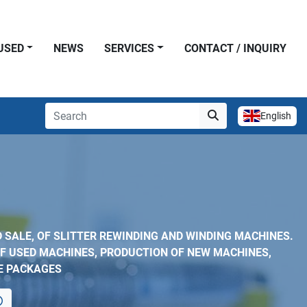
USED
NEWS
SERVICES
CONTACT / INQUIRY
English
 SALE, OF SLITTER REWINDING AND WINDING MACHINES.
F USED MACHINES, PRODUCTION OF NEW MACHINES,
E PACKAGES