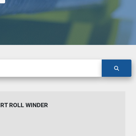
RT ROLL WINDER