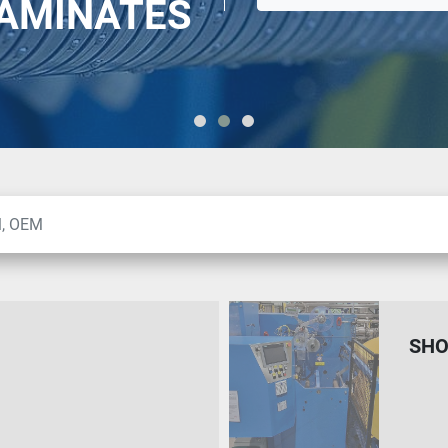
LAMINATES
SHO