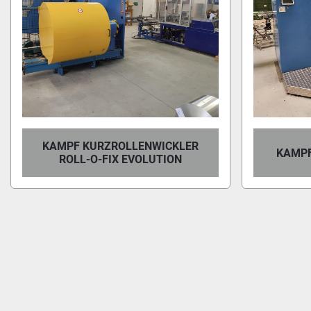
KAMPF KURZROLLENWICKLER
KAMPF
ROLL-O-FIX EVOLUTION