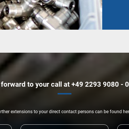
forward to your call at +49 2293 9080 - 0
rther extensions to your direct contact persons can be found he