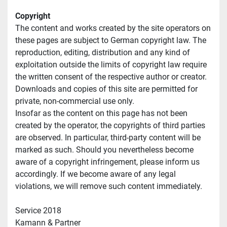
Copyright
The content and works created by the site operators on 
these pages are subject to German copyright law. The 
reproduction, editing, distribution and any kind of 
exploitation outside the limits of copyright law require 
the written consent of the respective author or creator. 
Downloads and copies of this site are permitted for 
private, non-commercial use only.
Insofar as the content on this page has not been 
created by the operator, the copyrights of third parties 
are observed. In particular, third-party content will be 
marked as such. Should you nevertheless become 
aware of a copyright infringement, please inform us 
accordingly. If we become aware of any legal 
violations, we will remove such content immediately.
Service 2018
Kamann & Partner