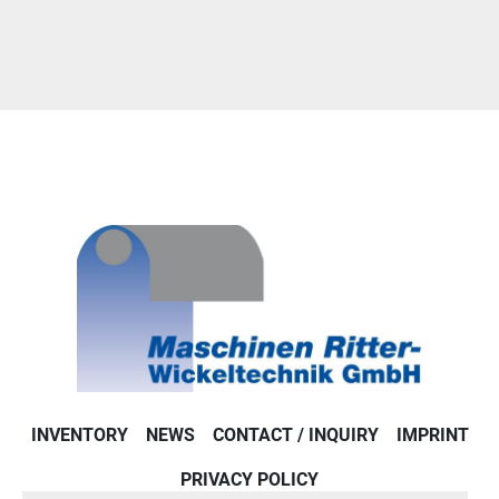
INVENTORY
NEWS
CONTACT / INQUIRY
IMPRINT
PRIVACY POLICY