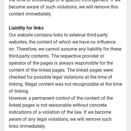
become aware of such violations, we will remove this 
content immediately.
Liability for links
Our website contains links to external third-party 
websites, the content of which we have no influence 
on. Therefore, we cannot assume any liability for these 
third-party contents. The respective provider or 
operator of the pages is always responsible for the 
content of the linked pages. The linked pages were 
checked for possible legal violations at the time of 
linking. Illegal content was not recognizable at the time 
of linking.
However, a permanent control of the content of the 
linked pages is not reasonable without concrete 
indications of a violation of the law. If we become 
aware of any legal violations, we will remove such 
links immediately.