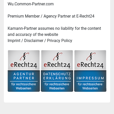
Wu.Common-Partner.com
Premium Member / Agency Partner at E-Recht24
Kamann-Partner assumes no liability for the content 
and accuracy of the website
Imprint / Disclaimer / Privacy Policy