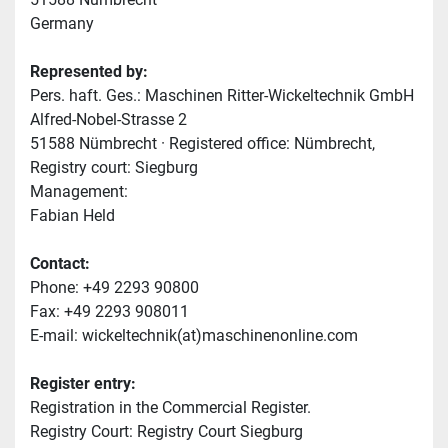
Germany
Represented by:
Pers. haft. Ges.: Maschinen Ritter-Wickeltechnik GmbH
Alfred-Nobel-Strasse 2
51588 Nümbrecht · Registered office: Nümbrecht, 
Registry court: Siegburg
Management:
Fabian Held
Contact:
Phone: +49 2293 90800
Fax: +49 2293 908011
E-mail: wickeltechnik(at)maschinenonline.com
Register entry:
Registration in the Commercial Register.
Registry Court: Registry Court Siegburg