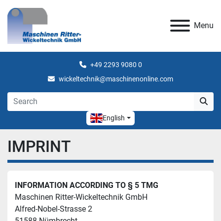
Menu
+49 2293 9080 0
wickeltechnik@maschinenonline.com
English
IMPRINT
INFORMATION ACCORDING TO § 5 TMG
Maschinen Ritter-Wickeltechnik GmbH
Alfred-Nobel-Strasse 2
51588 Nümbrecht