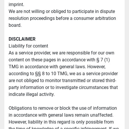
imprint.
We are not willing or obliged to participate in dispute 
resolution proceedings before a consumer arbitration 
board.
DISCLAIMER
Liability for content
As a service provider, we are responsible for our own 
content on these pages in accordance with § 7 (1) 
TMG in accordance with general laws. However, 
according to §§ 8 to 10 TMG, we as a service provider 
are not obliged to monitor transmitted or stored third-
party information or to investigate circumstances that 
indicate illegal activity.
Obligations to remove or block the use of information 
in accordance with general laws remain unaffected. 
However, liability in this regard is only possible from 
the time of knowledge of a specific infringement. If we 