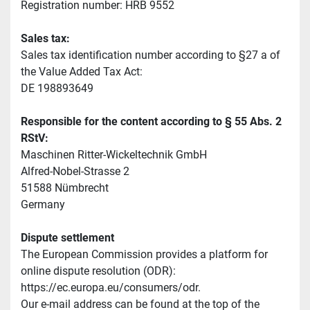
Registration number: HRB 9552
Sales tax:
Sales tax identification number according to §27 a of 
the Value Added Tax Act:
DE 198893649
Responsible for the content according to § 55 Abs. 2 
RStV:
Maschinen Ritter-Wickeltechnik GmbH
Alfred-Nobel-Strasse 2
51588 Nümbrecht
Germany
Dispute settlement
The European Commission provides a platform for 
online dispute resolution (ODR): 
https://ec.europa.eu/consumers/odr.
Our e-mail address can be found at the top of the 